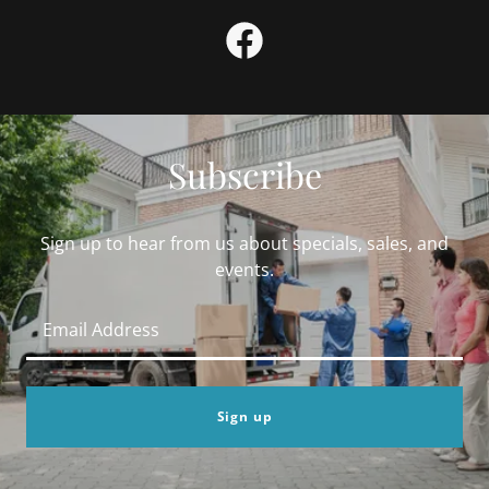
Subscribe
Sign up to hear from us about specials, sales, and
events.
Email Address
Sign up