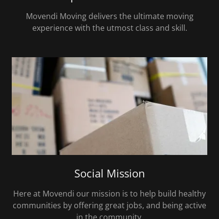
Movendi Moving delivers the ultimate moving
experience with the utmost class and skill.
Social Mission
Here at Movendi our mission is to help build healthy
communities by offering great jobs, and being active
in the community.