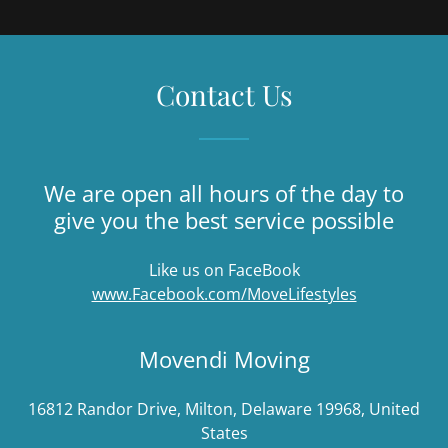
Contact Us
We are open all hours of the day to
give you the best service possible
Like us on FaceBook
www.Facebook.com/MoveLifestyles
Movendi Moving
16812 Randor Drive, Milton, Delaware 19968, United
States