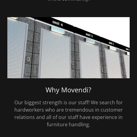
Why Movendi?
Our biggest strength is our staff! We search for
hardworkers who are tremendous in customer
relations and all of our staff have experience in
furniture handling.