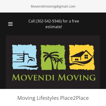
Movendimoving@gmail.com
Call
(302-542-9346
) for a free
estimate!
Moving Lifestyles Place2Place