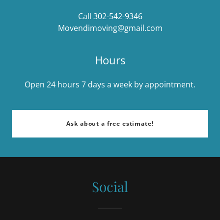
Call
302-542-9346
Movendimoving@gmail.com
Hours
Open 24 hours 7 days a week by appointment.
Ask about a free estimate!
Social