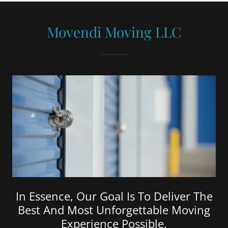
Movendi Moving LLC
In Essence, Our Goal Is To Deliver The
Best And Most Unforgettable Moving
Experience Possible.